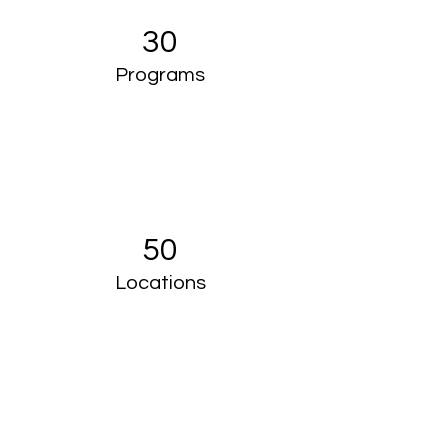
30
Programs
50
Locations