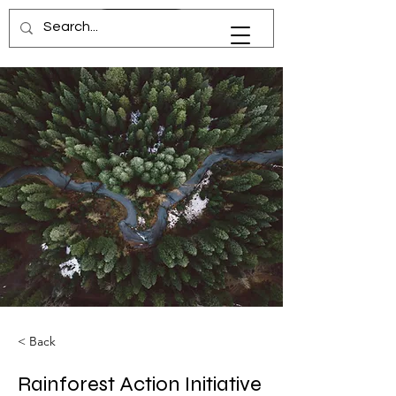
dr.niz
< Back
Rainforest Action Initiative