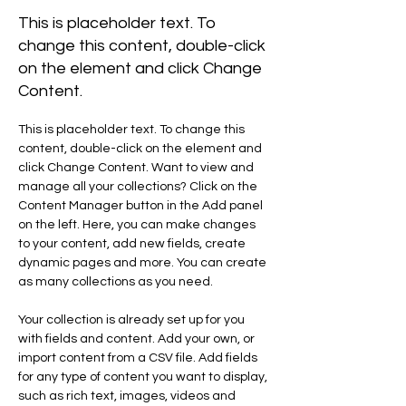
This is placeholder text. To
change this content, double-click
on the element and click Change
Content.
This is placeholder text. To change this 
content, double-click on the element and 
click Change Content. Want to view and 
manage all your collections? Click on the 
Content Manager button in the Add panel 
on the left. Here, you can make changes 
to your content, add new fields, create 
dynamic pages and more. You can create 
as many collections as you need.
Your collection is already set up for you 
with fields and content. Add your own, or 
import content from a CSV file. Add fields 
for any type of content you want to display, 
such as rich text, images, videos and 