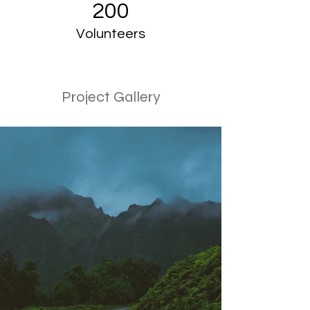
200
Volunteers
Project Gallery