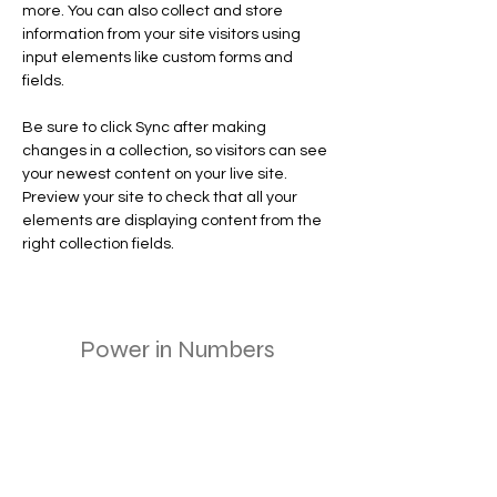
more. You can also collect and store 
information from your site visitors using 
input elements like custom forms and 
fields.
Be sure to click Sync after making 
changes in a collection, so visitors can see 
your newest content on your live site. 
Preview your site to check that all your 
elements are displaying content from the 
right collection fields. 
Power in Numbers