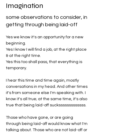
Imagination
some observations to consider, in
getting through being laid-off
Yes we know it's an opportunity for a new 
beginning. 
Yes I know I will find a job, at the right place 
& at the right time.
Yes this too shall pass, that everything is 
temporary.
I hear this time and time again, mostly 
conversations in my head. And other times 
it's from someone else I'm speaking with. I 
know it's all true; at the same time, it's also 
true that being laid-off sucksssssssssssss. 
Those who have gone, or are going 
through being laid-off would know what I'm 
talking about. Those who are not laid-off or 