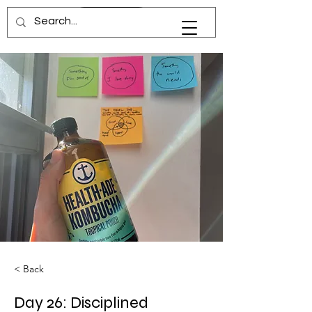
dr.niz
< Back
Day 26: Disciplined