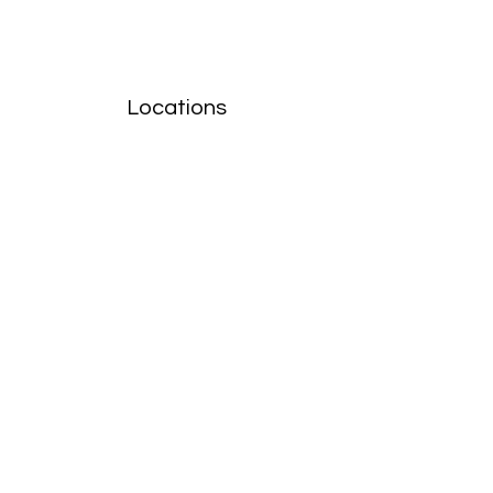
Locations
Volunteers
Project Gallery