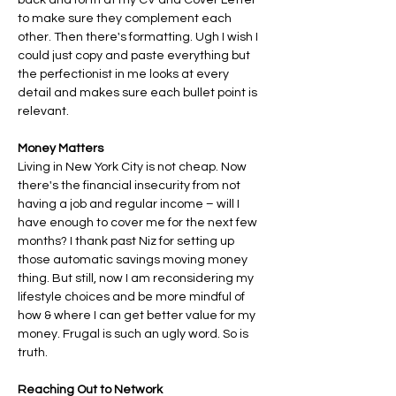
back and forth at my CV and Cover Letter 
to make sure they complement each 
other. Then there's formatting. Ugh I wish I 
could just copy and paste everything but 
the perfectionist in me looks at every 
detail and makes sure each bullet point is 
relevant. 
Money Matters
Living in New York City is not cheap. Now 
there's the financial insecurity from not 
having a job and regular income – will I 
have enough to cover me for the next few 
months? I thank past Niz for setting up 
those automatic savings moving money 
thing. But still, now I am reconsidering my 
lifestyle choices and be more mindful of 
how & where I can get better value for my 
money. Frugal is such an ugly word. So is 
truth.
Reaching Out to Network