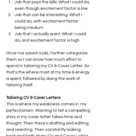
Job that pays the bills: What I could do, 
even though excitement factor is low
Job that can be interesting: What I 
could do, with excitement factor 
being medium
Job that I actually want: What I could 
do, and excitement factor is high
Once I've saved a job, I further categorize 
them so I can know how much effort to 
spend in tailoring my CV & Cover Letter. So 
that's the where most of my time & energy 
is spent, followed by doing the work of 
tailoring itself.
Tailoring CV & Cover Letters
This is where my weakness comes in: my 
perfectionism. Wanting to tell a compelling 
story in my cover letter takes time and 
thought. Then there's drafting and editing 
and rewriting. Then constantly looking 