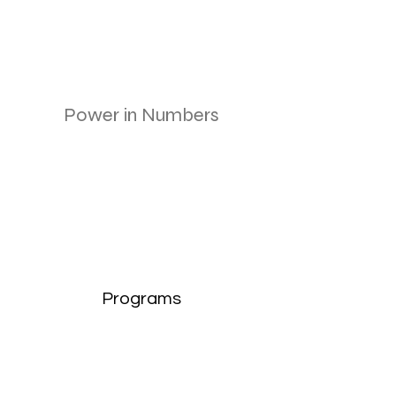
Power in Numbers
Programs