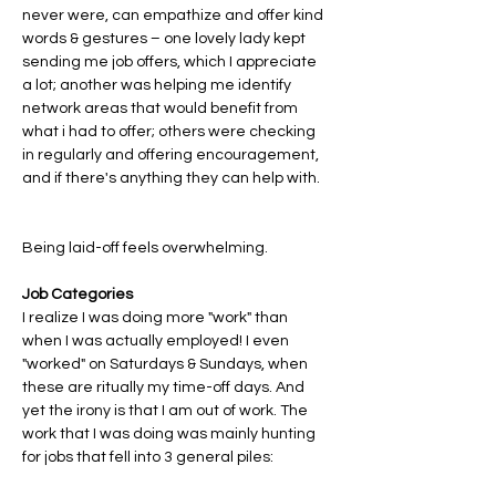
never were, can empathize and offer kind 
words & gestures – one lovely lady kept 
sending me job offers, which I appreciate 
a lot; another was helping me identify 
network areas that would benefit from 
what i had to offer; others were checking 
in regularly and offering encouragement, 
and if there's anything they can help with. 
Being laid-off feels overwhelming. 
Job Categories
I realize I was doing more "work" than 
when I was actually employed! I even 
"worked" on Saturdays & Sundays, when 
these are ritually my time-off days. And 
yet the irony is that I am out of work. The 
work that I was doing was mainly hunting 
for jobs that fell into 3 general piles: